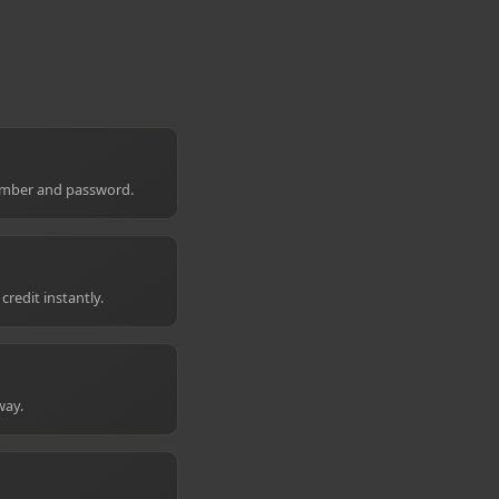
number and password.
redit instantly.
way.