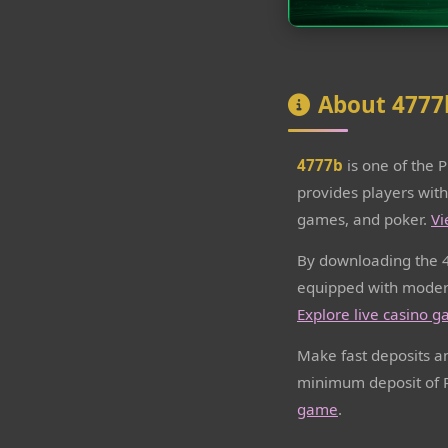
About 4777
4777b
is one of the 
provides players with
games, and poker.
Vi
By downloading the 4
equipped with modern
Explore live casino 
Make fast deposits a
minimum deposit of 
game
.