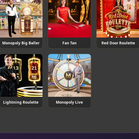
Monopoly Big Baller
Fan Tan
Red Door Roulette
Lightning Roulette
Monopoly Live