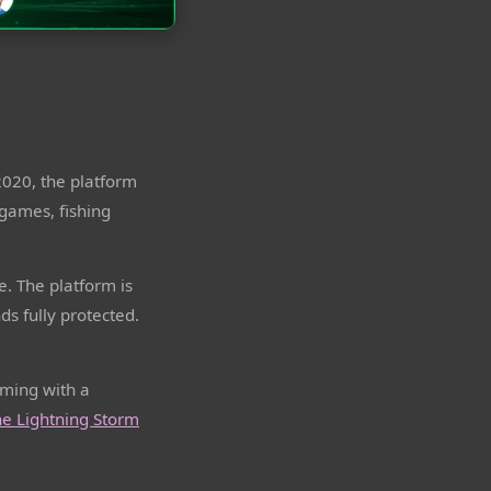
2020, the platform
 games, fishing
. The platform is
s fully protected.
aming with a
he Lightning Storm