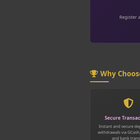
Register 
Why Choos
Secure Transac
Instant and secure de
withdrawals via GCash
and bank transf