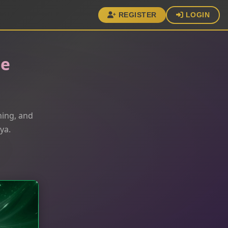
REGISTER
LOGIN
ne
hing, and
ya.