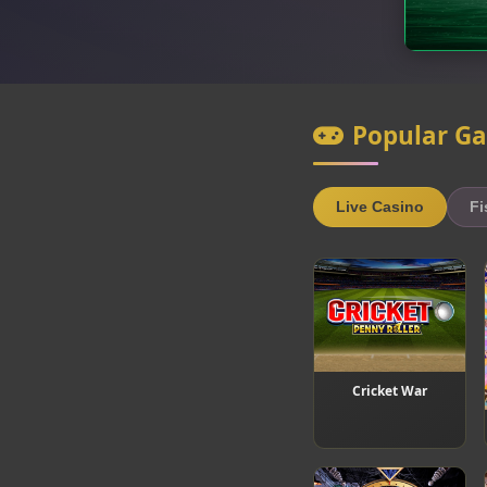
Popular G
Live Casino
Fi
Cricket War