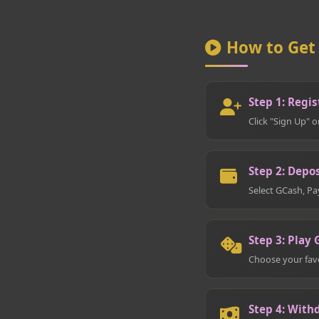
How to Get
Step 1: Regis
Click "Sign Up" 
Step 2: Depo
Select GCash, Pa
Step 3: Play
Choose your favor
Step 4: Wit