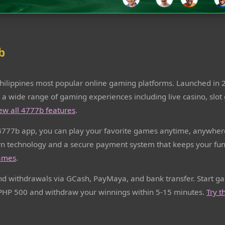
b
Philippines most popular online gaming platforms. Launched in 
 a wide range of gaming experiences including live casino, slot
ew all 4777b features
.
777b app, you can play your favorite games anytime, anywhere
 technology and a secure payment system that keeps your fund
games
.
nd withdrawals via GCash, PayMaya, and bank transfer. Start g
PHP 500 and withdraw your winnings within 5-15 minutes.
Try t