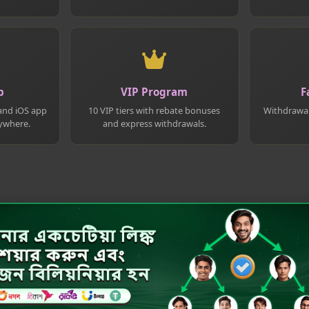
p
VIP Program
F
and iOS app
10 VIP tiers with rebate bonuses
Withdrawal
nywhere.
and express withdrawals.