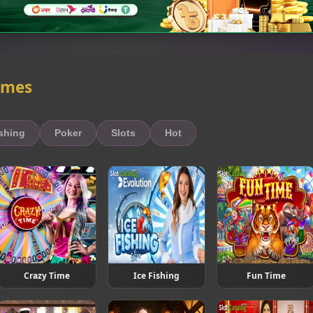
ames
shing
Poker
Slots
Hot
Crazy Time
Ice Fishing
Fun Time