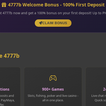
4777b Welcome Bonus - 100% First Deposit
at 4777b now and get a 100% bonus on your first deposit! Up to P
CLAIM BONUS
e 4777b
tions
900+ Games
2
posits and
Slots, fishing, poker and live casino -
Live chat 
, PayMaya,
all in one place.
Quick so
er.