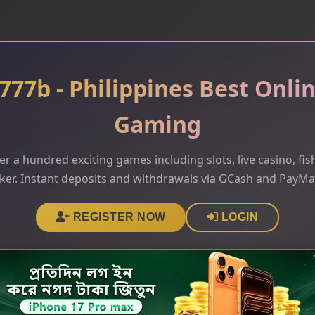
777b - Philippines Best Onli
Gaming
er a hundred exciting games including slots, live casino, fis
ker. Instant deposits and withdrawals via GCash and PayMa
REGISTER NOW
LOGIN