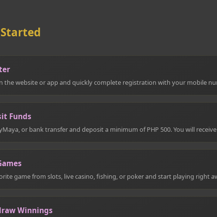
 Started
ter
on the website or app and quickly complete registration with your mobile 
sit Funds
yMaya, or bank transfer and deposit a minimum of PHP 500. You will receive c
 Games
ite game from slots, live casino, fishing, or poker and start playing right a
hdraw Winnings