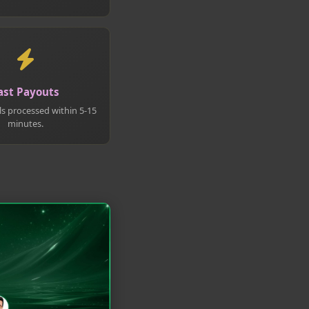
ast Payouts
s processed within 5-15
minutes.