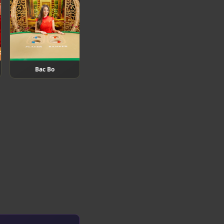
Bac Bo