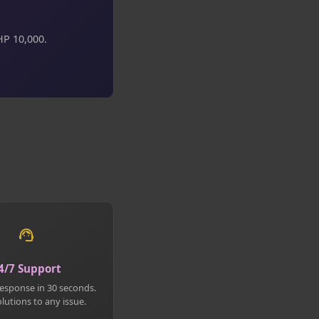
HP 10,000.
support_agent
4/7 Support
response in 30 seconds.
lutions to any issue.