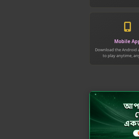
Mobile Ap
Download the Android 
to play anytime, a