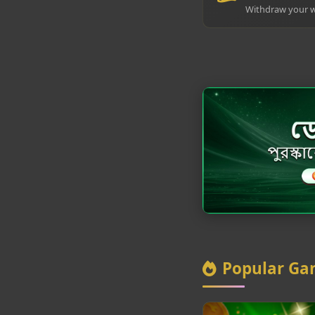
Withdraw your w
Popular Ga