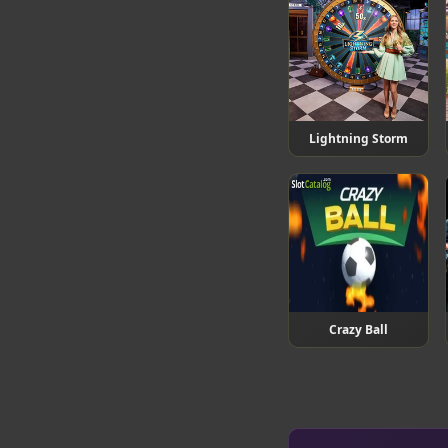
Lightning Storm
Crazy Ball