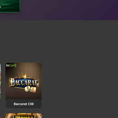
Baccarat C08