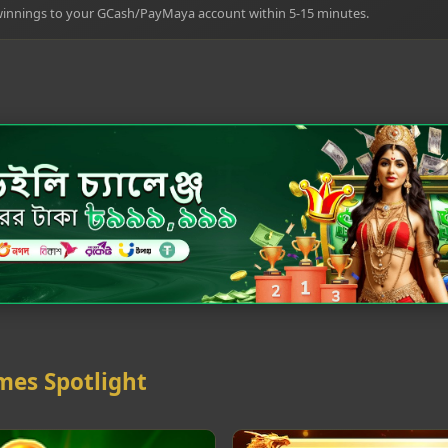
innings to your GCash/PayMaya account within 5-15 minutes.
mes Spotlight