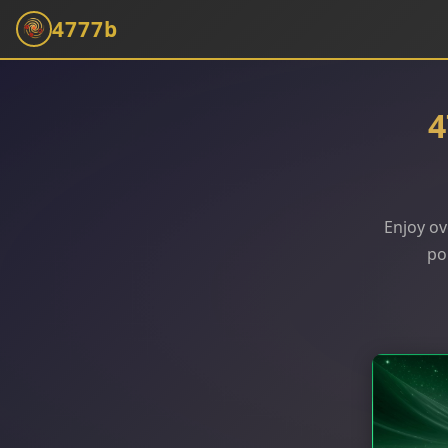
4777b
4
Enjoy ov
po